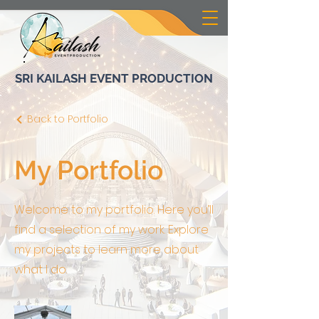
SRI KAILASH EVENT PRODUCTION
Back to Portfolio
My Portfolio
Welcome to my portfolio. Here you’ll
find a selection of my work. Explore
my projects to learn more about
what I do.